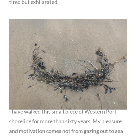
tired but exhilarated.
I have walked this small piece of Western Port
shoreline for more than sixty years. My pleasure
and motivation comes not from gazing out to sea