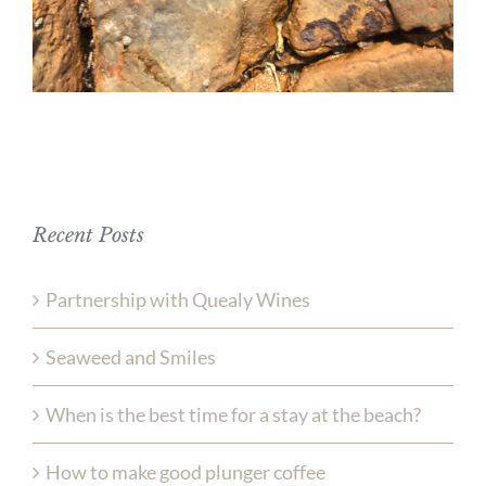
Recent Posts
Partnership with Quealy Wines
Seaweed and Smiles
When is the best time for a stay at the beach?
How to make good plunger coffee