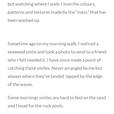
but watching where I walk. I love the colours,
patterns and textures made by the “mess” that has
been washed up.
Sometime ago on my morning walk, I noticed a
seaweed smile and took a photo to send to a friend
who I felt needed it. I have since made a point of
catching these smiles. Never arranged by me but
always where they’ve landed lapped by the edge
of the waves.
Some mornings smiles are hard to find on the sand
and I head for the rock pools.