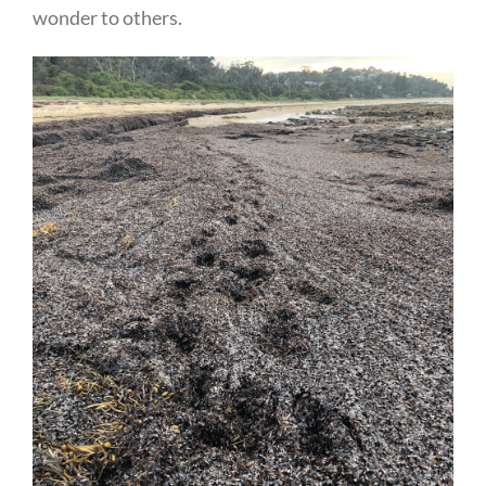
wonder to others.