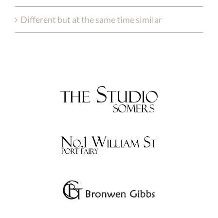
Different but at the same time similar