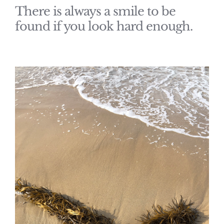
There is always a smile to be
found if you look hard enough.