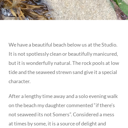
We have a beautiful beach below us at the Studio.
It is not spotlessly clean or beautifully manicured,
but it is wonderfully natural. The rock pools at low
tide and the seaweed strewn sand give it a special
character.
After a lengthy time away and a solo evening walk
on the beach my daughter commented “if there’s
not seaweed its not Somers”. Considered a mess
at times by some, it is a source of delight and