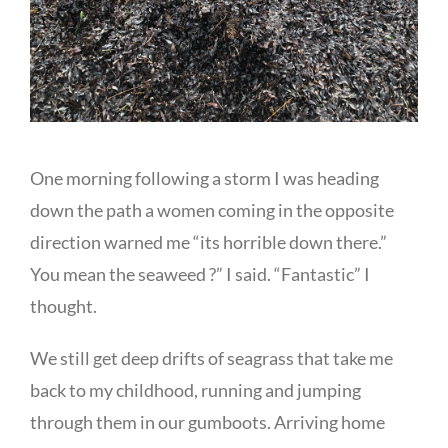
One morning following a storm I was heading
down the path a women coming in the opposite
direction warned me “its horrible down there.”
You mean the seaweed ?” I said. “Fantastic” I
thought.
We still get deep drifts of seagrass that take me
back to my childhood, running and jumping
through them in our gumboots. Arriving home