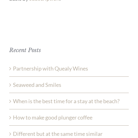
Recent Posts
Partnership with Quealy Wines
Seaweed and Smiles
When is the best time for a stay at the beach?
How to make good plunger coffee
Different but at the same time similar