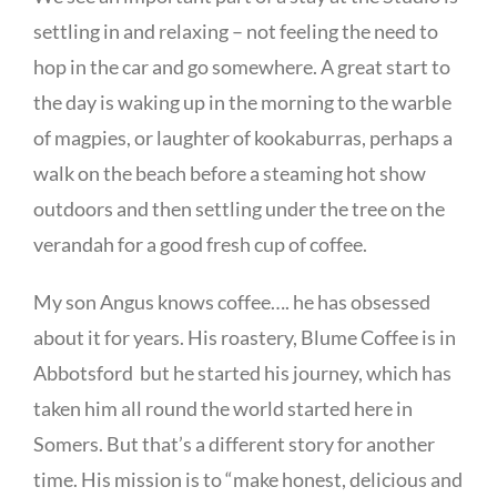
settling in and relaxing – not feeling the need to
hop in the car and go somewhere. A great start to
the day is waking up in the morning to the warble
of magpies, or laughter of kookaburras, perhaps a
walk on the beach before a steaming hot show
outdoors and then settling under the tree on the
verandah for a good fresh cup of coffee.
My son Angus knows coffee…. he has obsessed
about it for years. His roastery, Blume Coffee is in
Abbotsford but he started his journey, which has
taken him all round the world started here in
Somers. But that’s a different story for another
time. His mission is to “make honest, delicious and