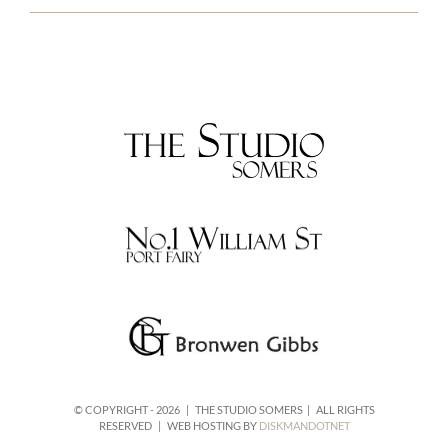
© COPYRIGHT -
2026 | THE STUDIO SOMERS | ALL RIGHTS
RESERVED | WEB HOSTING BY
DISKMANDOTNET