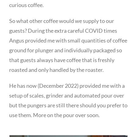
curious coffee.
So what other coffee would we supply to our
guests? During the extra careful COVID times
Angus provided me with small quantities of coffee
ground for plunger and individually packaged so
that guests always have coffee that is freshly
roasted and only handled by the roaster.
He has now (December 2022) provided me with a
setup of scales, grinder and automated pour over
but the pungers are still there should you prefer to
use them. More on the pour over soon.