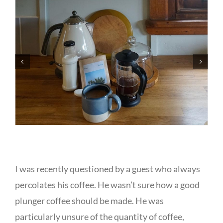
I was recently questioned by a guest who always
percolates his coffee. He wasn’t sure how a good
plunger coffee should be made. He was
particularly unsure of the quantity of coffee,