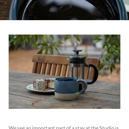
We see an important part of a stay at the Studio is