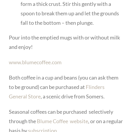
form a thick crust. Stir this gently with a
spoon to break them up and let the grounds
fall to the bottom – then plunge.
Pour into the emptied mugs with or without milk
and enjoy!
www.blumecoffee.com
Both coffee in a cup and beans (you can ask them
to be ground) can be purchased at
Flinders
General Store
, a scenic drive from Somers.
Seasonal coffees can be purchased selectively
through the
Blume Coffee website
, or on a regular
basis by
subscription
.