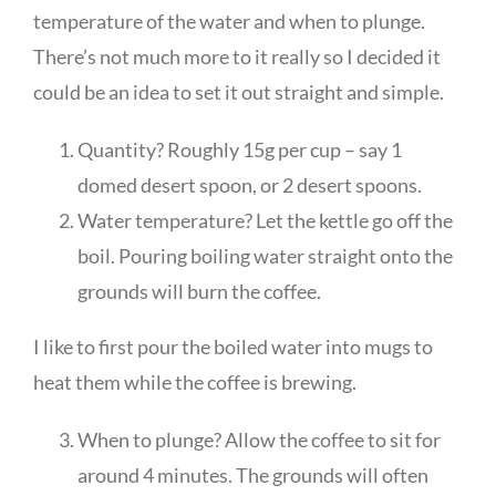
temperature of the water and when to plunge.
There’s not much more to it really so I decided it
could be an idea to set it out straight and simple.
Quantity? Roughly 15g per cup – say 1
domed desert spoon, or 2 desert spoons.
Water temperature? Let the kettle go off the
boil. Pouring boiling water straight onto the
grounds will burn the coffee.
I like to first pour the boiled water into mugs to
heat them while the coffee is brewing.
When to plunge? Allow the coffee to sit for
around 4 minutes. The grounds will often